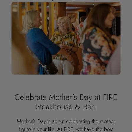
Celebrate Mother’s Day at FIRE
Steakhouse & Bar!
Mother’s Day is about celebrating the mother
figure in your life. At FIRE, we have the best