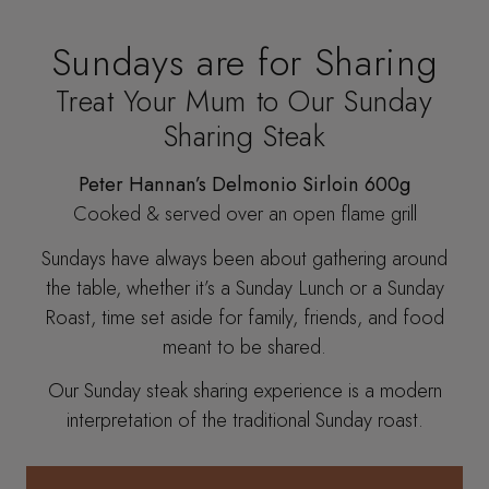
Sundays are for Sharing
Treat Your Mum to Our Sunday
Sharing Steak
Peter Hannan’s Delmonio Sirloin 600g
Cooked & served over an open flame grill
Sundays have always been about gathering around
the table, whether it’s a Sunday Lunch or a Sunday
Roast, time set aside for family, friends, and food
meant to be shared.
Our Sunday steak sharing experience is a modern
interpretation of the traditional Sunday roast.