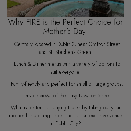
Why FIRE is the Perfect Choice for
Mother’s Day:
• Centrally located in Dublin 2, near Grafton Street
and St. Stephen’s Green.
• Lunch & Dinner menus with a variety of options to
suit everyone.
• Family-friendly and perfect for small or large groups.
• Terrace views of the busy Dawson Street.
What is better than saying thanks by taking out your
mother for a dining experience at an exclusive venue
in Dublin City?