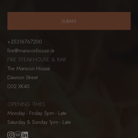
+35316767200
fire@mansionhouse.ie
FIRE STEAKHOUSE & BAR
The Mansion House
Dawson Street
D02 XK40
OPENING TIMES
Monday - Friday 5pm - Late
Saturday & Sunday 1pm - Late