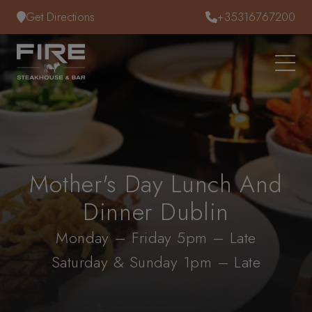
Skip to content
Get Directions
+35316767200
Mother's Day Lunch And
Dinner Dublin
Monday – Friday 5pm – Late
Saturday & Sunday 1pm – Late