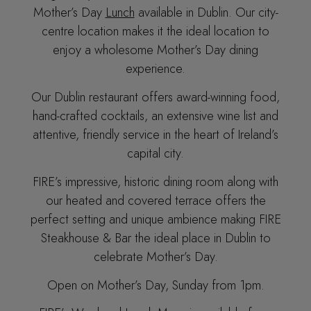
Mother’s Day
Lunch
available in Dublin. Our city-
centre location makes it the ideal location to
enjoy a wholesome Mother’s Day dining
experience.
Our Dublin restaurant offers award-winning food,
hand-crafted cocktails, an extensive wine list and
attentive, friendly service in the heart of Ireland’s
capital city.
FIRE’s impressive, historic dining room along with
our heated and covered terrace offers the
perfect setting and unique ambience making FIRE
Steakhouse & Bar the ideal place in Dublin to
celebrate Mother’s Day.
Open on Mother’s Day, Sunday from 1pm.