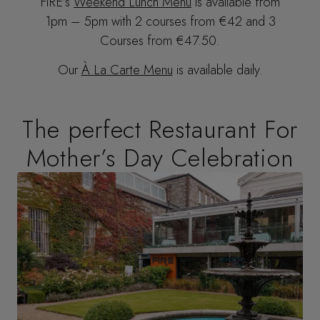
FIRE’s
Weekend Lunch Menu
is available from
1pm – 5pm with 2 courses from €42 and 3
Courses from €47.50.
Our
À La Carte Menu
is available daily.
The perfect Restaurant For
Mother’s Day Celebration