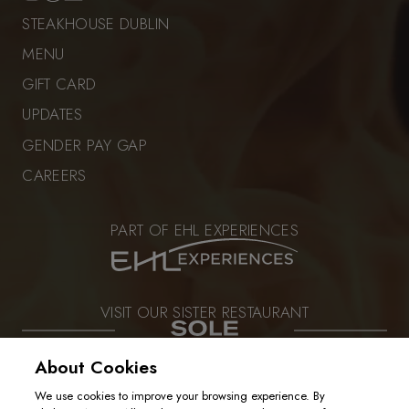
STEAKHOUSE DUBLIN
MENU
GIFT CARD
UPDATES
GENDER PAY GAP
CAREERS
PART OF EHL EXPERIENCES
VISIT OUR SISTER RESTAURANT
About Cookies
We use cookies to improve your browsing experience. By
PRIVACY POLICY