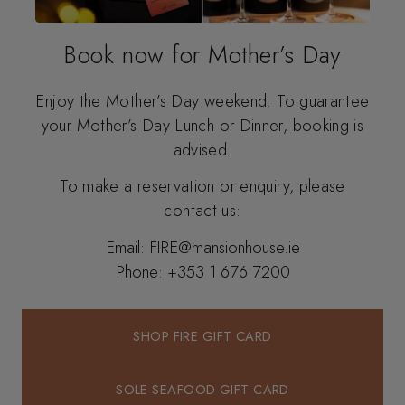
Book now for Mother’s Day
Enjoy the Mother’s Day weekend. To guarantee
your Mother’s Day Lunch or Dinner, booking is
advised.
To make a reservation or enquiry, please
contact us:
Email:
FIRE@mansionhouse.ie
Phone:
+353 1 676 7200
SHOP FIRE GIFT CARD
SHOP FIRE GIFT CARD
SOLE SEAFOOD GIFT CARD