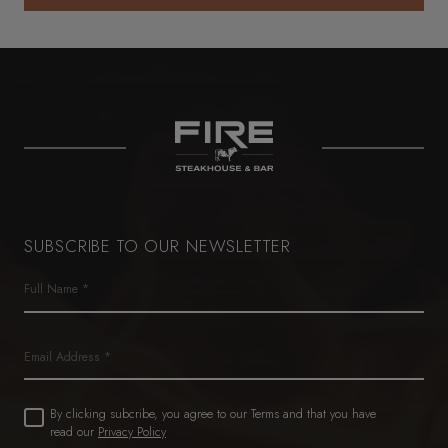
SOLE SEAFOOD GIFT CARD
SUBSCRIBE TO OUR NEWSLETTER
Name
(Required)
First
Email
Untitled
By clicking subcribe, you agree to our Terms and that you have
(Required)
read our
Privacy Policy