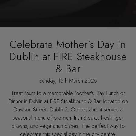
Celebrate Mother's Day in
Dublin at FIRE Steakhouse
& Bar
Sunday, 15th March 2026
Treat Mum to a memorable
Mother's Day Lunch or
Dinner in Dublin
at FIRE Steakhouse & Bar, located on
Dawson Street, Dublin 2. Our restaurant serves a
seasonal menu of premium Irish Steaks, fresh tiger
prawns, and vegetarian dishes. The perfect way to
celebrate this special day in the city centre.