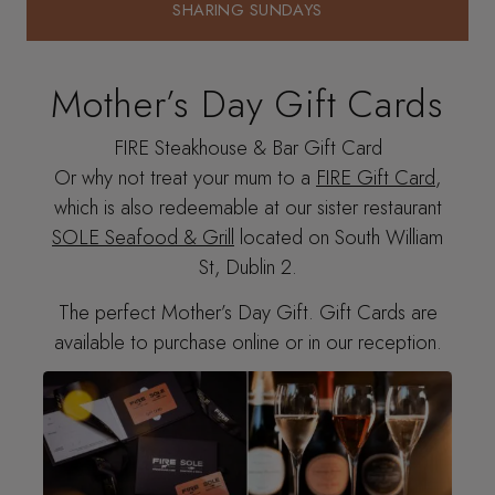
SHARING SUNDAYS
SHARING SUNDAYS
Mother’s Day Gift Cards
FIRE Steakhouse & Bar Gift Card
Or why not treat your mum to a
FIRE Gift Card
,
which is also redeemable at our sister restaurant
SOLE Seafood & Grill
located on South William
St, Dublin 2.
The perfect Mother’s Day Gift. Gift Cards are
available to purchase online or in our reception.