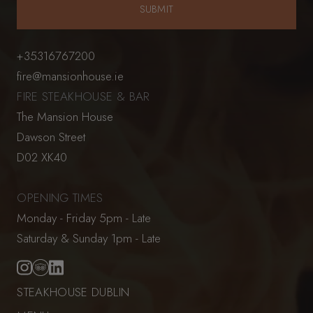
+35316767200
fire@mansionhouse.ie
FIRE STEAKHOUSE & BAR
The Mansion House
Dawson Street
D02 XK40
OPENING TIMES
Monday - Friday 5pm - Late
Saturday & Sunday 1pm - Late
STEAKHOUSE DUBLIN