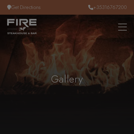
Skip to content
Get Directions
+35316767200
Gallery