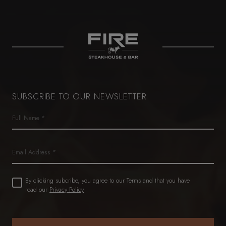
SUBSCRIBE TO OUR NEWSLETTER
Name
(Required)
First
Email
Untitled
By clicking subcribe, you agree to our Terms and that you have
(Required)
read our
Privacy Policy