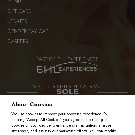
MENU
GIFT CARD
UPDATES
GENDER PAY GAP
CAREERS
PART OF EHL EXPERIENCES
VISIT OUR SISTER RESTAURANT
About Cookies
We use cookies to improve your browsing experience. By
PRIVACY POLICY
clicking “Accept All Cookies”, you agree to the storing of
COOKIE POLICY
cookies on your device to enhance site navigation, analyse
2025. ALL RIGHTS RESERVED
site usage, and assist in our marketing efforts. You can modify