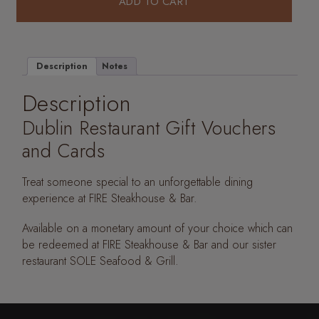
ADD TO CART
Description
Notes
Description
Dublin Restaurant Gift Vouchers
and Cards
Treat someone special to an unforgettable dining
experience at FIRE Steakhouse & Bar.
Available on a monetary amount of your choice which can
be redeemed at FIRE Steakhouse & Bar and our sister
restaurant SOLE Seafood & Grill.