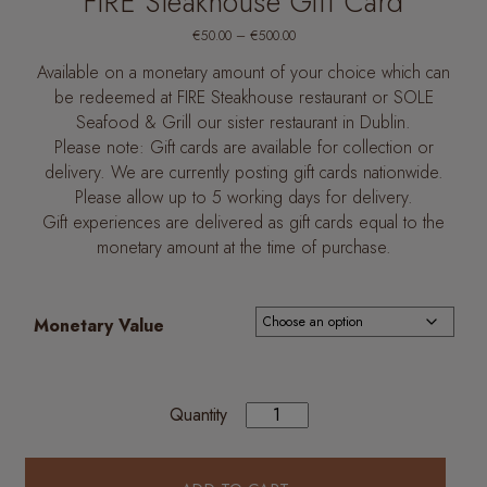
FIRE Steakhouse Gift Card
Price
€
50.00
–
€
500.00
range:
€50.00
Available on a monetary amount of your choice which can
through
€500.00
be redeemed at FIRE Steakhouse restaurant or SOLE
Seafood & Grill our sister restaurant in Dublin.
Please note: Gift cards are available for collection or
delivery. We are currently posting gift cards nationwide.
Please allow up to 5 working days for delivery.
Gift experiences are delivered as gift cards equal to the
monetary amount at the time of purchase.
Monetary Value
Quantity