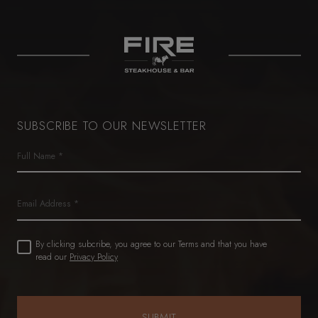
SUBSCRIBE TO OUR NEWSLETTER
Name
(Required)
First
Email
Untitled
By clicking subcribe, you agree to our Terms and that you have
(Required)
read our
Privacy Policy