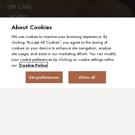
GIFT CARD
UPDATES
About Cookies
GENDER PAY GAP
CAREERS
We use cookies to improve your browsing experience. By
clicking “Accept All Cookies”, you agree to the storing of
cookies on your device to enhance site navigation, analyse
site usage, and assist in our marketing efforts. You can modify
PART OF EHL EXPERIENCES
your cookie preferences by clicking on cookie settings within
our
Cookie Policy
Set preferences
Allow all
VISIT OUR SISTER RESTAURANT
PRIVACY POLICY
COOKIE POLICY
2025. ALL RIGHTS RESERVED