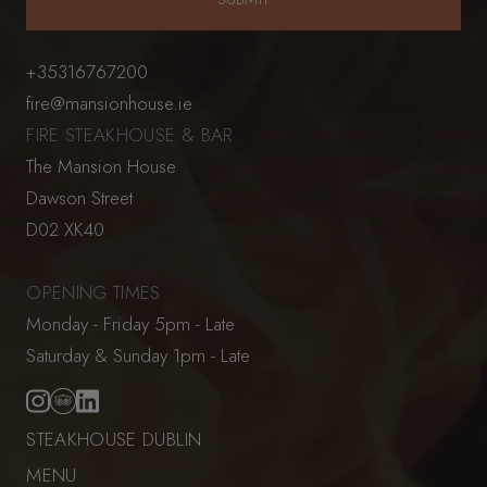
+35316767200
fire@mansionhouse.ie
FIRE STEAKHOUSE & BAR
The Mansion House
Dawson Street
D02 XK40
OPENING TIMES
Monday - Friday 5pm - Late
Saturday & Sunday 1pm - Late
STEAKHOUSE DUBLIN
MENU