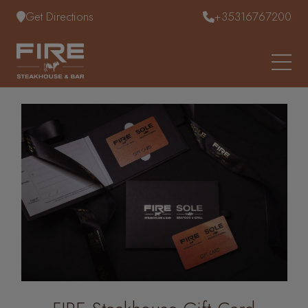
Skip to content
Get Directions
+35316767200