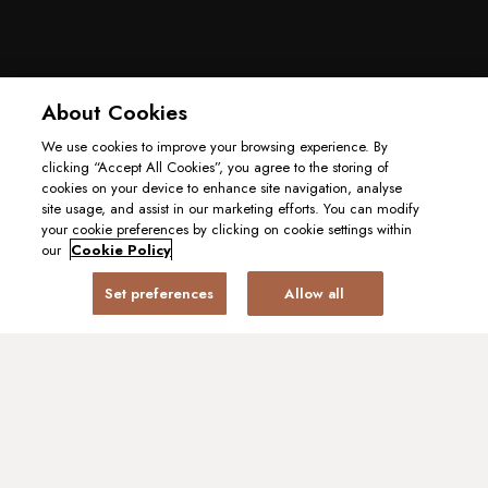
About Cookies
We use cookies to improve your browsing experience. By
clicking “Accept All Cookies”, you agree to the storing of
cookies on your device to enhance site navigation, analyse
site usage, and assist in our marketing efforts. You can modify
your cookie preferences by clicking on cookie settings within
our
Cookie Policy
Set preferences
Allow all
BOOK A TABLE
GIFT CARD
A Modern Twist on the
Sunday Roast
Sundays have always been about gathering around