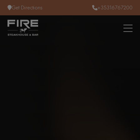
Skip to content
Get Directions
+35316767200