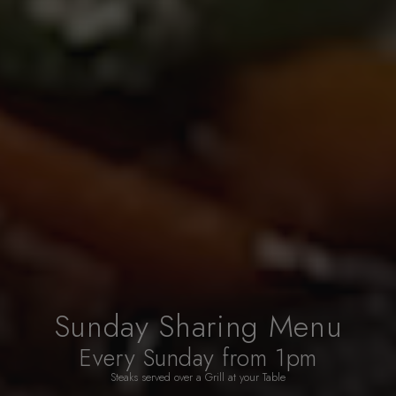
Sunday Sharing Menu
Every Sunday from 1pm
Steaks served over a Grill at your Table