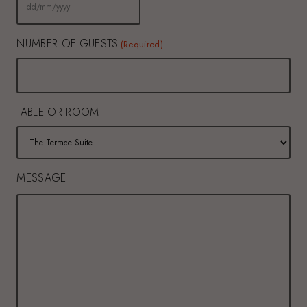
DD
slash
MM
slash
NUMBER OF GUESTS
YYYY
(Required)
TABLE OR ROOM
MESSAGE