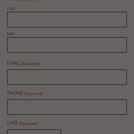
First
Last
EMAIL
(Required)
PHONE
(Required)
DATE
(Required)