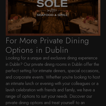
For More Private Dining
Options in Dublin
Looking for a unique and exclusive dining experience
in Dublin? Our private dining rooms in Dublin offer the
perfect setting for intimate dinners, special occasions,
and corporate events. Whether you’re looking to host
an intimate lunch or evening with your colleagues or a
lavish celebration with friends and family, we have a
range of options to suit your needs. Discover our
private dining options and treat yourself to an