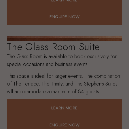
LEARN MORE
ENQUIRE NOW
ENQUIRE NOW
The Glass Room Suite
The Glass Room is available to book exclusively for
special occasions and business events.
This space is ideal for larger events. The combination
of The Terrace, The Trinity, and The Stephen's Suites
will accommodate a maximum of 84 guests.
LEARN MORE
LEARN MORE
ENQUIRE NOW