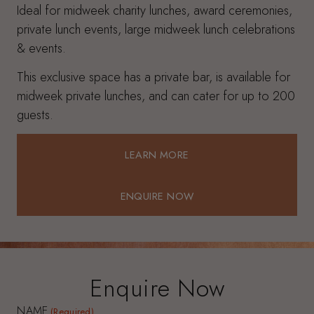
Ideal for midweek charity lunches, award ceremonies,
private lunch events, large midweek lunch celebrations
& events.
This exclusive space has a private bar, is available for
midweek private lunches, and can cater for up to 200
guests.
LEARN MORE
LEARN MORE
ENQUIRE NOW
ENQUIRE NOW
Enquire Now
NAME
(Required)