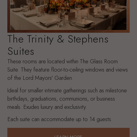
The Trinity & Stephens
Suites
These rooms are located within The Glass Room
Suite. They feature floor-to-ceiling windows and views
of the Lord Mayors' Garden.
Ideal for smaller intimate gatherings such as milestone
birthdays, graduations, communions, or business
meals. Exudes luxury and exclusivity.
Each suite can accommodate up to 14 guests.
LEARN MORE