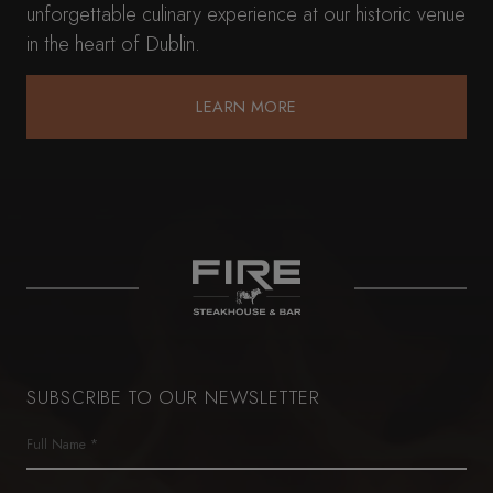
unforgettable culinary experience at our historic venue
in the heart of Dublin.
LEARN MORE
LEARN MORE
SUBSCRIBE TO OUR NEWSLETTER
Name
(Required)
First