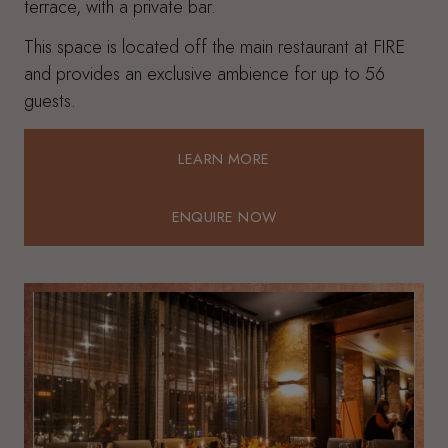
terrace, with a private bar.
This space is located off the main restaurant at FIRE
and provides an exclusive ambience for up to 56
guests.
LEARN MORE
LEARN MORE
ENQUIRE NOW
ENQUIRE NOW