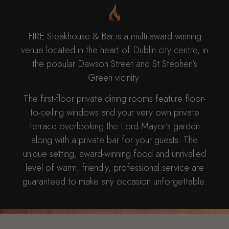
FIRE Steakhouse & Bar is a multi-award winning
venue located in the heart of Dublin city centre, in
the popular Dawson Street and St Stephen’s
Green vicinity.
The first-floor private dining rooms feature floor-
to-ceiling windows and your very own private
terrace overlooking the Lord Mayor’s garden
along with a private bar for your guests. The
unique setting, award-winning food and unrivalled
level of warm, friendly, professional service are
guaranteed to make any occasion unforgettable.