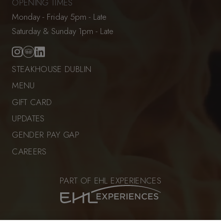
OPENING TIMES
Monday - Friday 5pm - Late
Saturday & Sunday 1pm - Late
STEAKHOUSE DUBLIN
MENU
GIFT CARD
UPDATES
GENDER PAY GAP
CAREERS
PART OF EHL EXPERIENCES