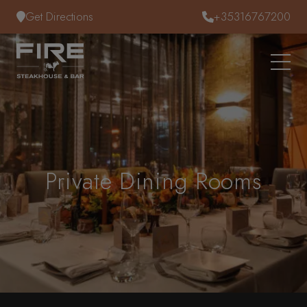
Skip to content
Get Directions
+35316767200
Private Dining Rooms