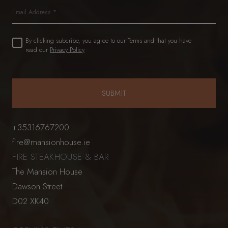
Email
Untitled
By clicking subcribe, you agree to our Terms and that you have
(Required)
read our
Privacy Policy
+35316767200
fire@mansionhouse.ie
FIRE STEAKHOUSE & BAR
The Mansion House
Dawson Street
D02 XK40