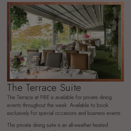
The Terrace Suite
The Terrace at FIRE is available for private dining
events throughout the week. Available to book
exclusively for special occasions and business events.
This private dining suite is an all-weather heated