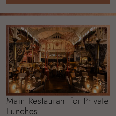
ENQUIRE NOW
Main Restaurant for Private
Lunches