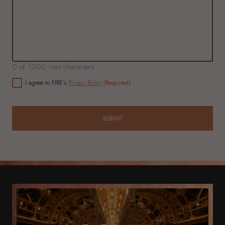
0 of 1000 max characters
CONSENT
(Required)
I agree to FIRE's
Privacy Policy
(Required)