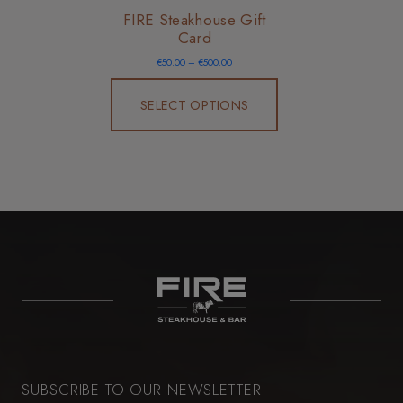
FIRE Steakhouse Gift
Card
Price
€
50.00
–
€
500.00
range:
€50.00
through
€500.00
SELECT OPTIONS
SUBSCRIBE TO OUR NEWSLETTER