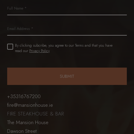
Name
(Required)
First
Email
Untitled
By clicking subcribe, you agree to our Terms and that you have
(Required)
read our
Privacy Policy
+35316767200
fire@mansionhouse.ie
FIRE STEAKHOUSE & BAR
The Mansion House
Dawson Street