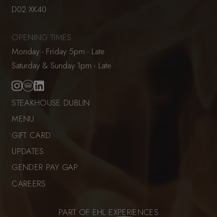
D02 XK40
OPENING TIMES
Monday - Friday 5pm - Late
Saturday & Sunday 1pm - Late
STEAKHOUSE DUBLIN
MENU
GIFT CARD
UPDATES
GENDER PAY GAP
CAREERS
PART OF EHL EXPERIENCES