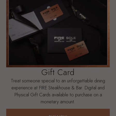
Gift Card
Treat someone special to an unforgettable dining
experience at FIRE Steakhouse & Bar. Digital and
Physical Gift Cards available to purchase on a
monetary amount.