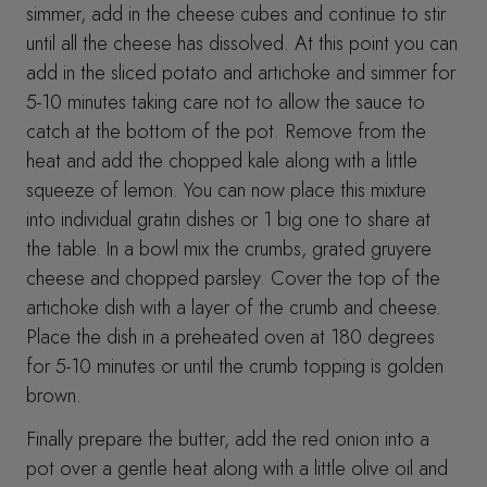
simmer, add in the cheese cubes and continue to stir
until all the cheese has dissolved. At this point you can
add in the sliced potato and artichoke and simmer for
5-10 minutes taking care not to allow the sauce to
catch at the bottom of the pot. Remove from the
heat and add the chopped kale along with a little
squeeze of lemon. You can now place this mixture
into individual gratin dishes or 1 big one to share at
the table. In a bowl mix the crumbs, grated gruyere
cheese and chopped parsley. Cover the top of the
artichoke dish with a layer of the crumb and cheese.
Place the dish in a preheated oven at 180 degrees
for 5-10 minutes or until the crumb topping is golden
brown.
Finally prepare the butter, add the red onion into a
pot over a gentle heat along with a little olive oil and