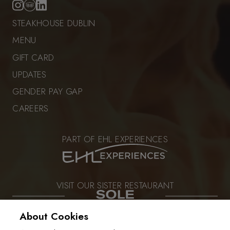
STEAKHOUSE DUBLIN
MENU
GIFT CARD
UPDATES
GENDER PAY GAP
CAREERS
PART OF EHL EXPERIENCES
VISIT OUR SISTER RESTAURANT
About Cookies