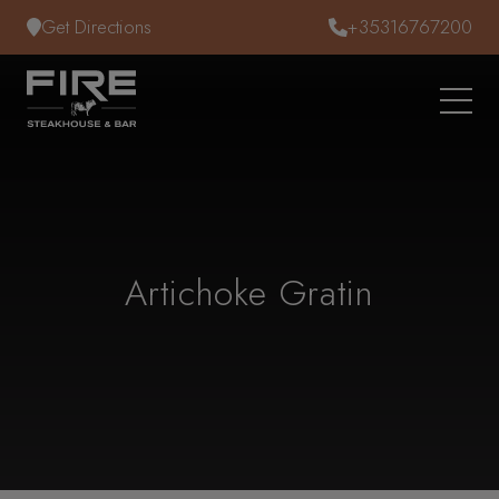
Skip to content
Get Directions
+35316767200
Artichoke Gratin