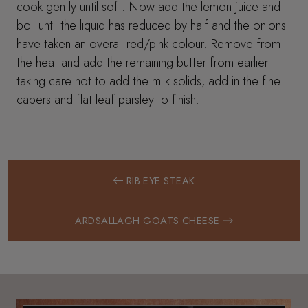
cook gently until soft. Now add the lemon juice and
boil until the liquid has reduced by half and the onions
have taken an overall red/pink colour. Remove from
the heat and add the remaining butter from earlier
taking care not to add the milk solids, add in the fine
capers and flat leaf parsley to finish.
RIB EYE STEAK
ARDSALLAGH GOATS CHEESE