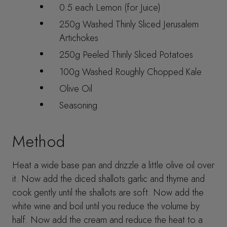
0.5 each Lemon (for Juice)
250g Washed Thinly Sliced Jerusalem
Artichokes
250g Peeled Thinly Sliced Potatoes
100g Washed Roughly Chopped Kale
Olive Oil
Seasoning
Method
Heat a wide base pan and drizzle a little olive oil over
it. Now add the diced shallots garlic and thyme and
cook gently until the shallots are soft. Now add the
white wine and boil until you reduce the volume by
half. Now add the cream and reduce the heat to a