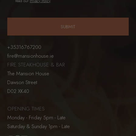
read our
Privacy Policy
+35316767200
fire@mansionhouse.ie
FIRE STEAKHOUSE & BAR
The Mansion House
Dawson Street
D02 XK40
OPENING TIMES
Monday - Friday 5pm - Late
Saturday & Sunday 1pm - Late