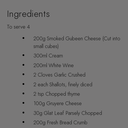
Ingredients
To serve 4
200g Smoked Gubeen Cheese (Cut into
small cubes)
300ml Cream
200ml White Wine
2 Cloves Garlic Crushed
2 each Shallots, finely diced
2 tsp Chopped thyme
100g Gruyere Cheese
30g Glat Leaf Parsely Chopped
200g Fresh Bread Crumb