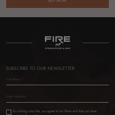
BUY NOW
BUY NOW
SUBSCRIBE TO OUR NEWSLETTER
Name
(Required)
First
Email
Untitled
By clicking subcribe, you agree to our Terms and that you have
(Required)