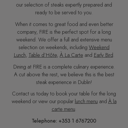
our selection of steaks expertly prepared and
ready to be served to you.
When it comes to great food and even better
company
, FIRE is the perfect spot for a long
weekend. We
offer a full and extensive menu
selection on weekends, including
Weekend
Lunch
,
Table d’Hôte
,
À La Carte
and
Early Bird
.
Dining at FIRE is a complete culinary experience.
A cut above the rest, we believe this is the best
steak experience in Dublin!
Contact us today to book your table for the long
weekend or view our popular
lunch menu
and
À la
carte menu
.
Telephone: +353 1 6767200