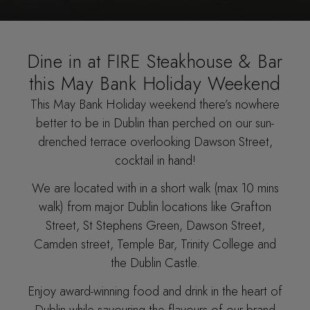
Dine in at FIRE Steakhouse & Bar
this May Bank Holiday Weekend
This May Bank Holiday weekend there’s nowhere
better to be in Dublin than perched on our sun-
drenched terrace overlooking Dawson Street,
cocktail in hand!
We are located with in a short walk (max 10 mins
walk) from major Dublin locations like Grafton
Street, St Stephens Green, Dawson Street,
Camden street, Temple Bar, Trinity College and
the Dublin Castle.
Enjoy award-winning food and drink in the heart of
Dublin while savouring the flavours of our brand