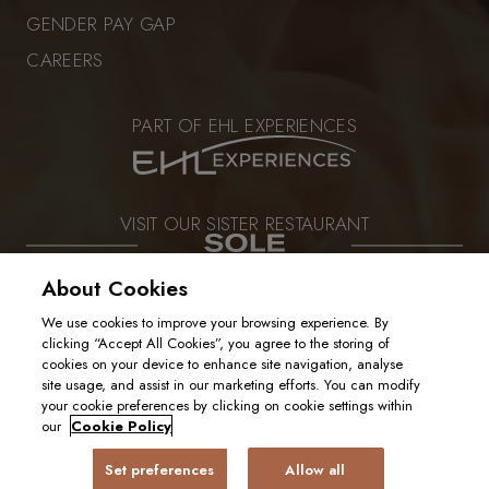
GENDER PAY GAP
CAREERS
PART OF EHL EXPERIENCES
VISIT OUR SISTER RESTAURANT
About Cookies
We use cookies to improve your browsing experience. By
PRIVACY POLICY
clicking “Accept All Cookies”, you agree to the storing of
COOKIE POLICY
cookies on your device to enhance site navigation, analyse
2025. ALL RIGHTS RESERVED
site usage, and assist in our marketing efforts. You can modify
your cookie preferences by clicking on cookie settings within
our
Cookie Policy
Set preferences
Allow all
BOOK A TABLE
GIFT CARD