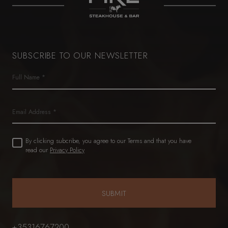
SUBSCRIBE TO OUR NEWSLETTER
Name
(Required)
First
Email
Untitled
By clicking subcribe, you agree to our Terms and that you have
(Required)
read our
Privacy Policy
+35316767200