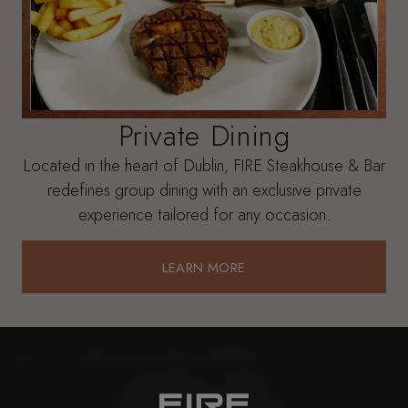
Private Dining
Located in the heart of Dublin, FIRE Steakhouse & Bar
redefines group dining with an exclusive private
experience tailored for any occasion.
LEARN MORE
LEARN MORE