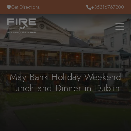
Skip to content
Get Directions
+35316767200
May Bank Holiday Weekend
Lunch and Dinner in Dublin