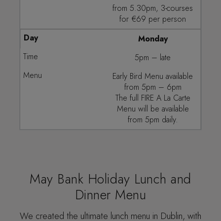
from 5.30pm, 3-courses
for €69 per person
Monday
5pm – late
Early Bird Menu available
from 5pm – 6pm
The full FIRE A La Carte
Menu will be available
from 5pm daily.
May Bank Holiday Lunch and
Dinner Menu
We created the ultimate lunch menu in Dublin, with