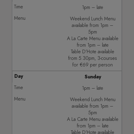
1pm – late
Weekend Lunch Menu
available from 1pm –
5pm
A La Carte Menu available
from 1pm – late
Table D’Hote available
from 5.30pm, 3-courses
for €69 per person
Sunday
1pm – late
Weekend Lunch Menu
available from 1pm –
5pm
A La Carte Menu available
from 1pm – late
Table D’Hote available