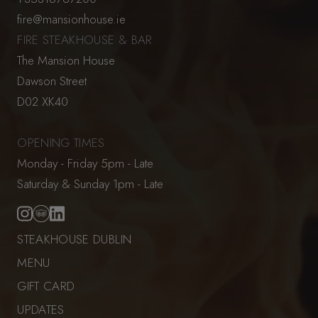
fire@mansionhouse.ie
FIRE STEAKHOUSE & BAR
The Mansion House
Dawson Street
D02 XK40
OPENING TIMES
Monday - Friday 5pm - Late
Saturday & Sunday 1pm - Late
STEAKHOUSE DUBLIN
MENU
GIFT CARD
UPDATES