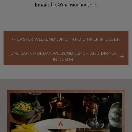
Email:
fire@mansionhouse.ie
EASTER WEEKEND LUNCH AND DINNER IN DUBLIN
JUNE BANK HOLIDAY WEEKEND LUNCH AND DINNER
IN DUBLIN