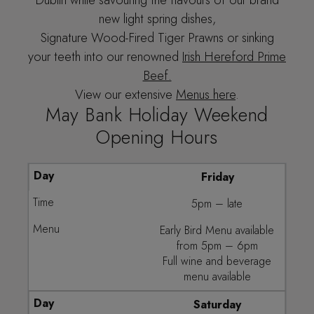
new light spring dishes,
Signature Wood-Fired Tiger Prawns or sinking
your teeth into our renowned
Irish Hereford Prime
Beef.
View our extensive
Menus here
.
May Bank Holiday Weekend
Opening Hours
Friday
5pm – late
Early Bird Menu available
from 5pm – 6pm
Full wine and beverage
menu available
Saturday