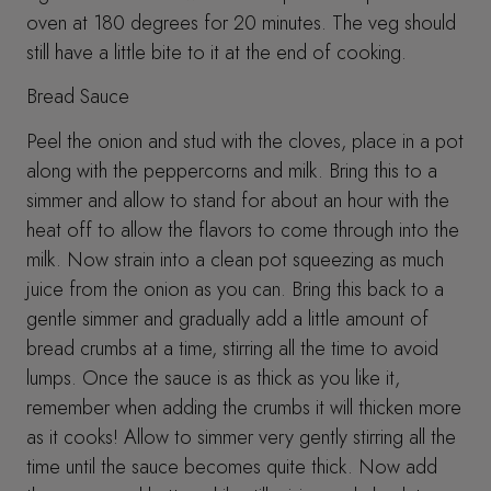
oven at 180 degrees for 20 minutes. The veg should
still have a little bite to it at the end of cooking.
Bread Sauce
Peel the onion and stud with the cloves, place in a pot
along with the peppercorns and milk. Bring this to a
simmer and allow to stand for about an hour with the
heat off to allow the flavors to come through into the
milk. Now strain into a clean pot squeezing as much
juice from the onion as you can. Bring this back to a
gentle simmer and gradually add a little amount of
bread crumbs at a time, stirring all the time to avoid
lumps. Once the sauce is as thick as you like it,
remember when adding the crumbs it will thicken more
as it cooks! Allow to simmer very gently stirring all the
time until the sauce becomes quite thick. Now add