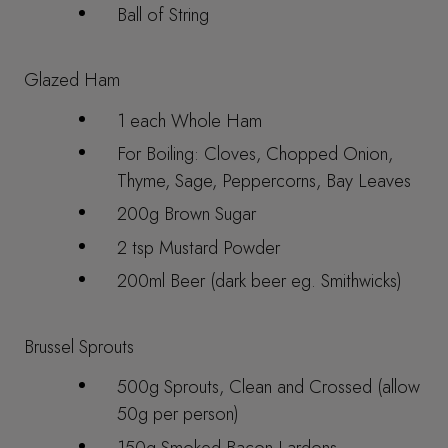
Ball of String
Glazed Ham
1 each Whole Ham
For Boiling: Cloves, Chopped Onion,
Thyme, Sage, Peppercorns, Bay Leaves
200g Brown Sugar
2 tsp Mustard Powder
200ml Beer (dark beer eg. Smithwicks)
Brussel Sprouts
500g Sprouts, Clean and Crossed (allow
50g per person)
150g Smoked Bacon Lardons