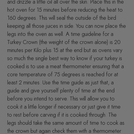
and drizzle a little oil all over the skin. Place this in the
hot oven for 15 minutes before reducing the heat to
160 degrees. This will seal the outside of the bird
keeping all those juices in side. You can now place the
legs into the oven as well. A time guideline for a
Turkey Crown (the weight of the crown alone) is 20
minutes per Kilo plus 15 at the end but as ovens vary
so much the single best way to know if your turkey is
cooked is to use a meat thermometer ensuring that a
core temperature of 75 degrees is reached for at
least 2 minutes. Use the time guide as just that, a
guide and give yourself plenty of time at the end
before you intend to serve. This will allow you to
cook it a little longer if necessary or just give it time
to rest before carving if it is cooked through. The
legs should take the same amount of time to cook as
the crown but again check them with a thermometer