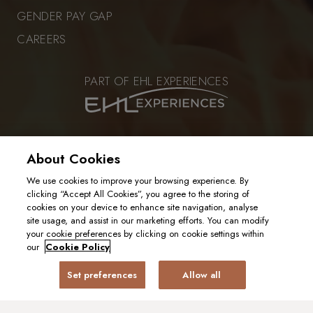
GENDER PAY GAP
CAREERS
PART OF EHL EXPERIENCES
VISIT OUR SISTER RESTAURANT
About Cookies
We use cookies to improve your browsing experience. By
clicking “Accept All Cookies”, you agree to the storing of
cookies on your device to enhance site navigation, analyse
PRIVACY POLICY
site usage, and assist in our marketing efforts. You can modify
COOKIE POLICY
your cookie preferences by clicking on cookie settings within
2025. ALL RIGHTS RESERVED
our
Cookie Policy
Set preferences
Allow all
BOOK A TABLE
GIFT CARD