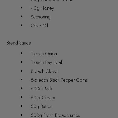
40g Honey
Seasoning
Olive Oil
Bread Sauce
1 each Onion
1 each Bay Leaf
8 each Cloves
5-6 each Black Pepper Corns
600ml Milk
80ml Cream
50g Butter
500g Fresh Breadcrumbs