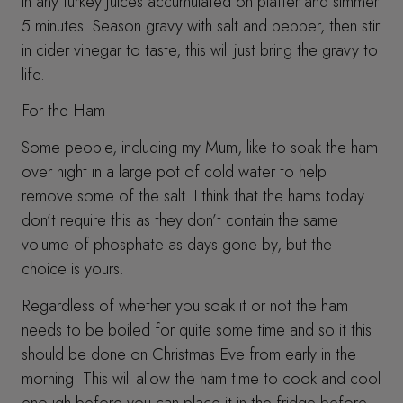
in any turkey juices accumulated on platter and simmer
5 minutes. Season gravy with salt and pepper, then stir
in cider vinegar to taste, this will just bring the gravy to
life.
For the Ham
Some people, including my Mum, like to soak the ham
over night in a large pot of cold water to help
remove some of the salt. I think that the hams today
don’t require this as they don’t contain the same
volume of phosphate as days gone by, but the
choice is yours.
Regardless of whether you soak it or not the ham
needs to be boiled for quite some time and so it this
should be done on Christmas Eve from early in the
morning. This will allow the ham time to cook and cool
enough before you can place it in the fridge before