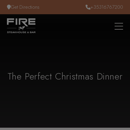
Skip to content
Get Directions
+35316767200
The Perfect Christmas Dinner