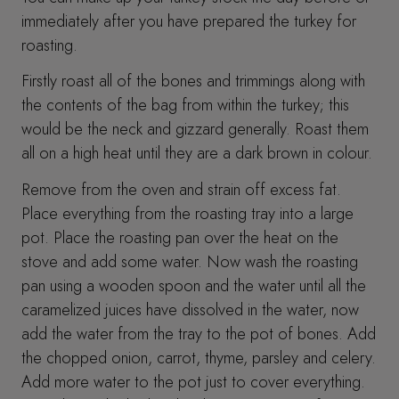
immediately after you have prepared the turkey for
roasting.
Firstly roast all of the bones and trimmings along with
the contents of the bag from within the turkey; this
would be the neck and gizzard generally. Roast them
all on a high heat until they are a dark brown in colour.
Remove from the oven and strain off excess fat.
Place everything from the roasting tray into a large
pot. Place the roasting pan over the heat on the
stove and add some water. Now wash the roasting
pan using a wooden spoon and the water until all the
caramelized juices have dissolved in the water, now
add the water from the tray to the pot of bones. Add
the chopped onion, carrot, thyme, parsley and celery.
Add more water to the pot just to cover everything.