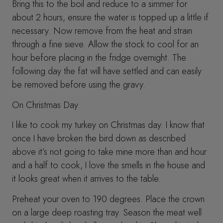
Bring this to the boil and reduce to a simmer for
about 2 hours, ensure the water is topped up a little if
necessary. Now remove from the heat and strain
through a fine sieve. Allow the stock to cool for an
hour before placing in the fridge overnight. The
following day the fat will have settled and can easily
be removed before using the gravy.
On Christmas Day
I like to cook my turkey on Christmas day. I know that
once I have broken the bird down as described
above it’s not going to take mine more than and hour
and a half to cook, I love the smells in the house and
it looks great when it arrives to the table.
Preheat your oven to 190 degrees. Place the crown
on a large deep roasting tray. Season the meat well