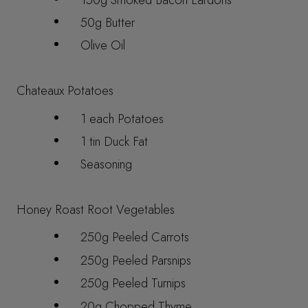
50g Butter
Olive Oil
Chateaux Potatoes
1 each Potatoes
1 tin Duck Fat
Seasoning
Honey Roast Root Vegetables
250g Peeled Carrots
250g Peeled Parsnips
250g Peeled Turnips
20g Chopped Thyme