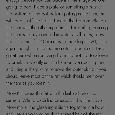
going to bed! Place a plate or something similar at
the bottom of the pot before putting in the ham, this
will keep it off the hot surface at the bottom. Place in
the ham with the other ingredients for boiling, ensuring
the ham is totally covered in water at all times, allow
this to simmer for 40 minutes to the kilo plus 20, once
again though use the thermometer to be sure). Take
great care when removing from the pot not to allow it
to break up. Gently set the ham onto a roasting tray
and using a sharp knife remove the outer skin but you
should leave most of the fat which should melt over
the ham as you roast it.
Now Kris cross the fat with the knife all over the
surface. Where each line crosses stud with a clove.
Now mix all the glaze ingredients together in a bowl
and use a spoon or brush to spread half of the mix