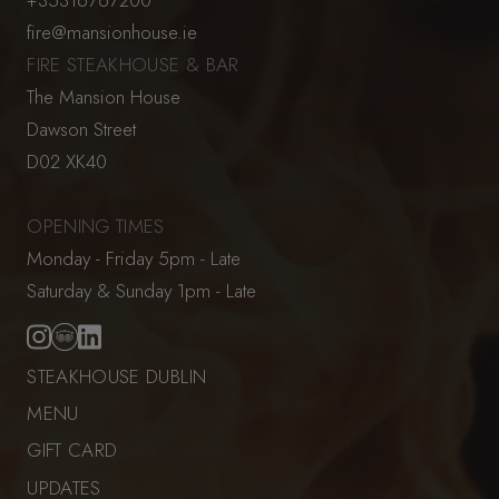
fire@mansionhouse.ie
FIRE STEAKHOUSE & BAR
The Mansion House
Dawson Street
D02 XK40
OPENING TIMES
Monday - Friday 5pm - Late
Saturday & Sunday 1pm - Late
STEAKHOUSE DUBLIN
MENU
GIFT CARD
UPDATES