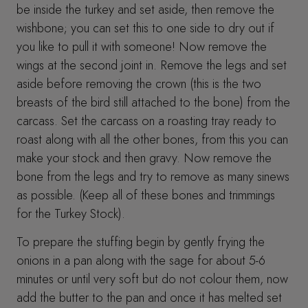
be inside the turkey and set aside, then remove the
wishbone; you can set this to one side to dry out if
you like to pull it with someone! Now remove the
wings at the second joint in. Remove the legs and set
aside before removing the crown (this is the two
breasts of the bird still attached to the bone) from the
carcass. Set the carcass on a roasting tray ready to
roast along with all the other bones, from this you can
make your stock and then gravy. Now remove the
bone from the legs and try to remove as many sinews
as possible. (Keep all of these bones and trimmings
for the Turkey Stock).
To prepare the stuffing begin by gently frying the
onions in a pan along with the sage for about 5-6
minutes or until very soft but do not colour them, now
add the butter to the pan and once it has melted set