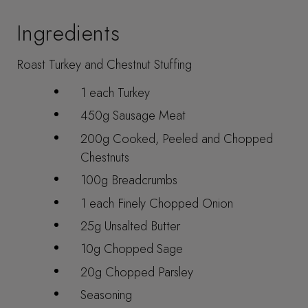
Ingredients
Roast Turkey and Chestnut Stuffing
1 each Turkey
450g Sausage Meat
200g Cooked, Peeled and Chopped
Chestnuts
100g Breadcrumbs
1 each Finely Chopped Onion
25g Unsalted Butter
10g Chopped Sage
20g Chopped Parsley
Seasoning