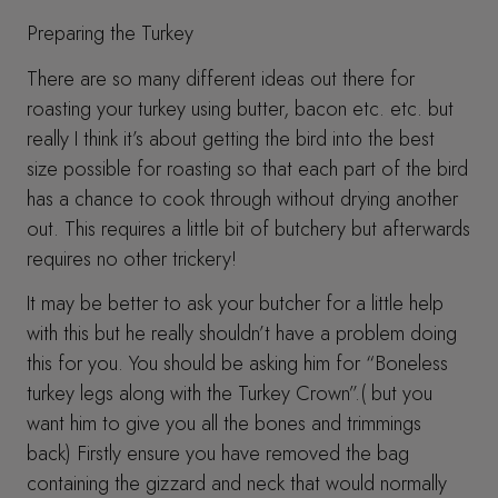
Preparing the Turkey
There are so many different ideas out there for
roasting your turkey using butter, bacon etc. etc. but
really I think it’s about getting the bird into the best
size possible for roasting so that each part of the bird
has a chance to cook through without drying another
out. This requires a little bit of butchery but afterwards
requires no other trickery!
It may be better to ask your butcher for a little help
with this but he really shouldn’t have a problem doing
this for you. You should be asking him for “Boneless
turkey legs along with the Turkey Crown”.( but you
want him to give you all the bones and trimmings
back) Firstly ensure you have removed the bag
containing the gizzard and neck that would normally