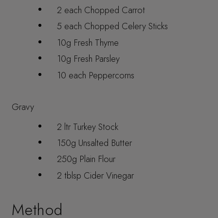
2 each Chopped Carrot
5 each Chopped Celery Sticks
10g Fresh Thyme
10g Fresh Parsley
10 each Peppercorns
Gravy
2 ltr Turkey Stock
150g Unsalted Butter
250g Plain Flour
2 tblsp Cider Vinegar
Method