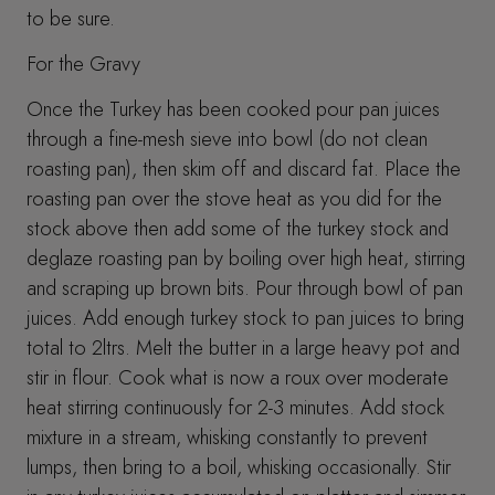
to be sure.
For the Gravy
Once the Turkey has been cooked pour pan juices
through a fine-mesh sieve into bowl (do not clean
roasting pan), then skim off and discard fat. Place the
roasting pan over the stove heat as you did for the
stock above then add some of the turkey stock and
deglaze roasting pan by boiling over high heat, stirring
and scraping up brown bits. Pour through bowl of pan
juices. Add enough turkey stock to pan juices to bring
total to 2ltrs. Melt the butter in a large heavy pot and
stir in flour. Cook what is now a roux over moderate
heat stirring continuously for 2-3 minutes. Add stock
mixture in a stream, whisking constantly to prevent
lumps, then bring to a boil, whisking occasionally. Stir