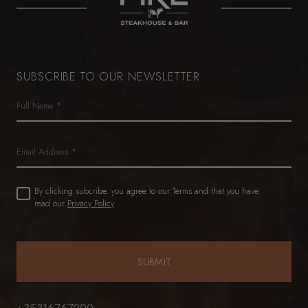
SUBSCRIBE TO OUR NEWSLETTER
Name
(Required)
First
Email
Untitled
By clicking subcribe, you agree to our Terms and that you have
(Required)
read our
Privacy Policy
+35316767200