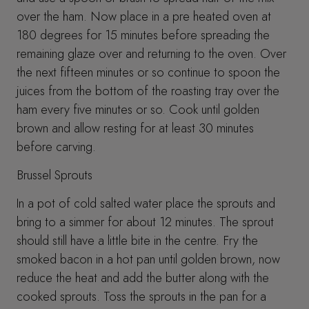
over the ham. Now place in a pre heated oven at
180 degrees for 15 minutes before spreading the
remaining glaze over and returning to the oven. Over
the next fifteen minutes or so continue to spoon the
juices from the bottom of the roasting tray over the
ham every five minutes or so. Cook until golden
brown and allow resting for at least 30 minutes
before carving.
Brussel Sprouts
In a pot of cold salted water place the sprouts and
bring to a simmer for about 12 minutes. The sprout
should still have a little bite in the centre. Fry the
smoked bacon in a hot pan until golden brown, now
reduce the heat and add the butter along with the
cooked sprouts. Toss the sprouts in the pan for a