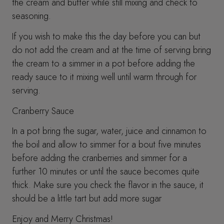
the cream and butter while still mixing and check to
seasoning.
If you wish to make this the day before you can but
do not add the cream and at the time of serving bring
the cream to a simmer in a pot before adding the
ready sauce to it mixing well until warm through for
serving.
Cranberry Sauce
In a pot bring the sugar, water, juice and cinnamon to
the boil and allow to simmer for a bout five minutes
before adding the cranberries and simmer for a
further 10 minutes or until the sauce becomes quite
thick. Make sure you check the flavor in the sauce, it
should be a little tart but add more sugar
Enjoy and Merry Christmas!