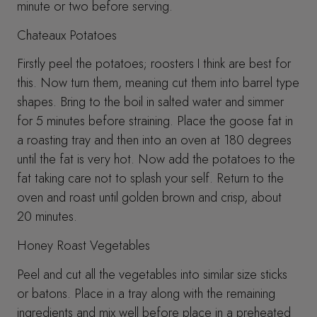
minute or two before serving.
Chateaux Potatoes
Firstly peel the potatoes; roosters I think are best for
this. Now turn them, meaning cut them into barrel type
shapes. Bring to the boil in salted water and simmer
for 5 minutes before straining. Place the goose fat in
a roasting tray and then into an oven at 180 degrees
until the fat is very hot. Now add the potatoes to the
fat taking care not to splash your self. Return to the
oven and roast until golden brown and crisp, about
20 minutes.
Honey Roast Vegetables
Peel and cut all the vegetables into similar size sticks
or batons. Place in a tray along with the remaining
ingredients and mix well before place in a preheated