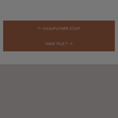
CAULIFLOWER SOUP
HAKE FILLET