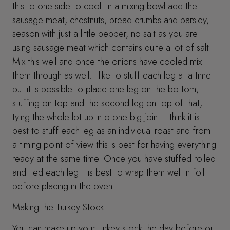
this to one side to cool. In a mixing bowl add the
sausage meat, chestnuts, bread crumbs and parsley,
season with just a little pepper, no salt as you are
using sausage meat which contains quite a lot of salt.
Mix this well and once the onions have cooled mix
them through as well. I like to stuff each leg at a time
but it is possible to place one leg on the bottom,
stuffing on top and the second leg on top of that,
tying the whole lot up into one big joint. I think it is
best to stuff each leg as an individual roast and from
a timing point of view this is best for having everything
ready at the same time. Once you have stuffed rolled
and tied each leg it is best to wrap them well in foil
before placing in the oven.
Making the Turkey Stock
You can make up your turkey stock the day before or