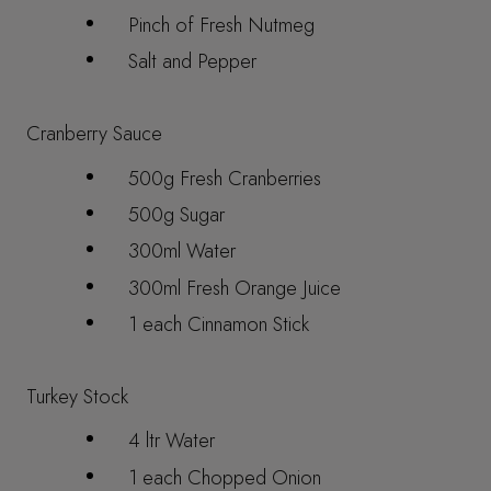
Pinch of Fresh Nutmeg
Salt and Pepper
Cranberry Sauce
500g Fresh Cranberries
500g Sugar
300ml Water
300ml Fresh Orange Juice
1 each Cinnamon Stick
Turkey Stock
4 ltr Water
1 each Chopped Onion